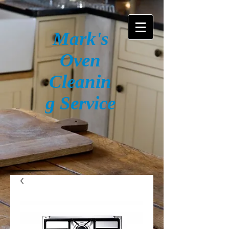
Mark's
Oven
Cleanin
g Service